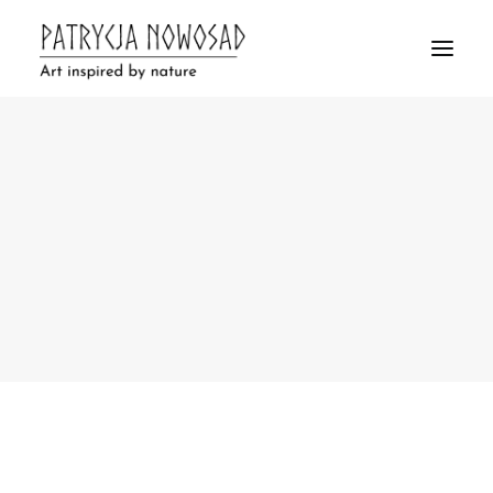
Clay & Bear
Ceramics
Drawings
Bark Pictures
Ceramics