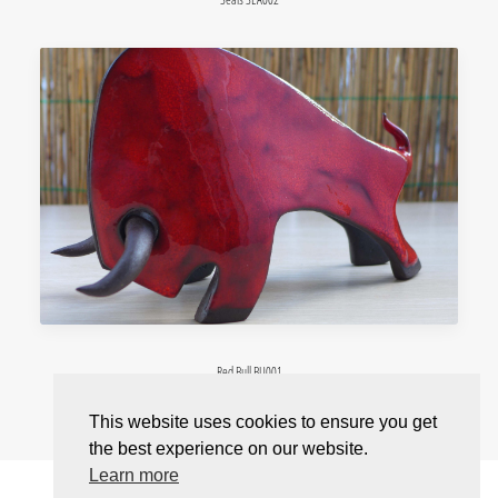
Red Bull BU001
This website uses cookies to ensure you get
the best experience on our website.
Learn more