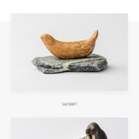
Seal SEA011