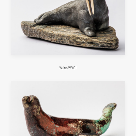
Walrus WA001