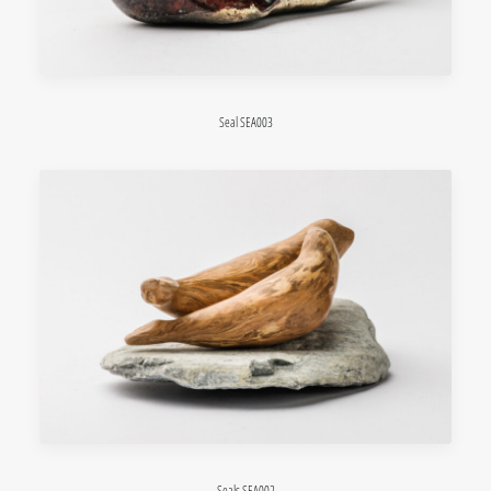
Seal SEA003
Seals SEA002